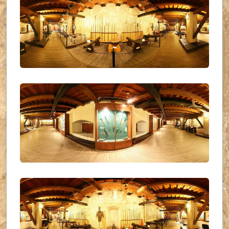
UKR_(11)
UKR_(12)
UKR_(13)