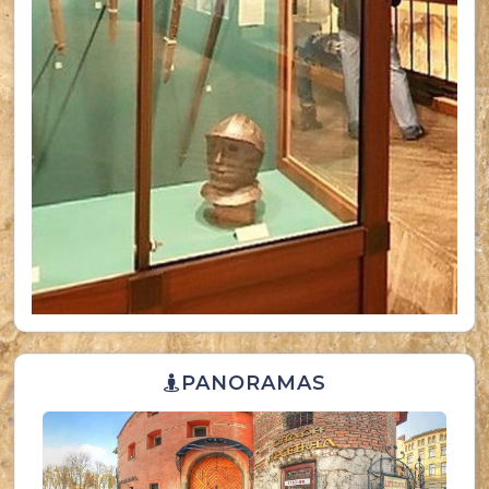
PANORAMAS