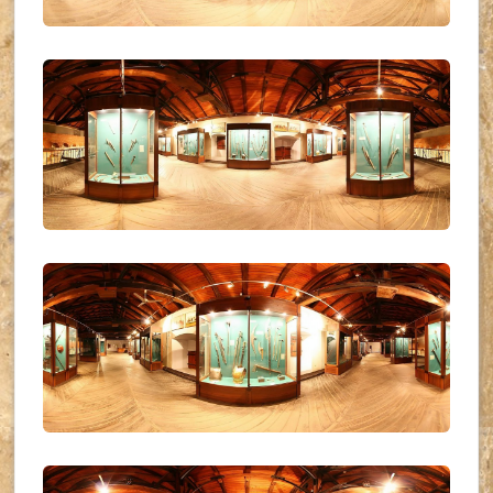
UKR_(26)
UKR_(27)