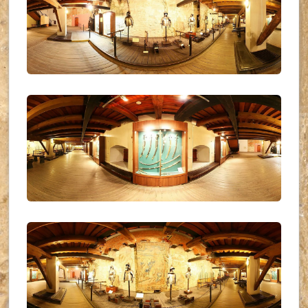
UKR_(07)
UKR_(08)