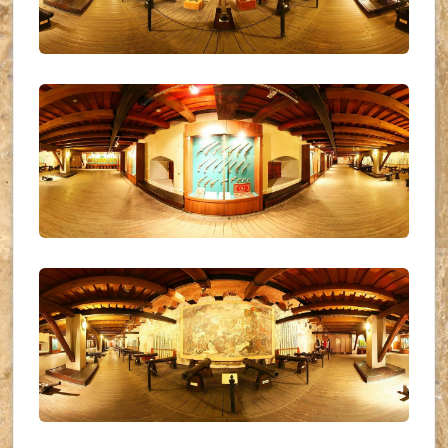
UKR_(14)
UKR_(15)