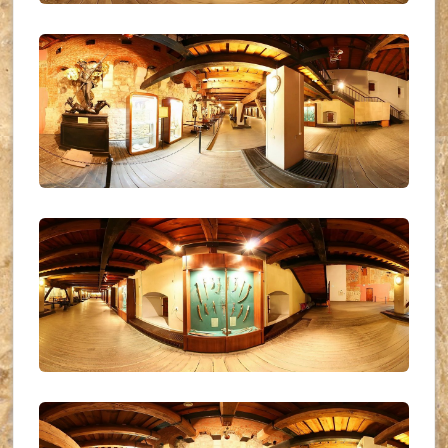
UKR_(04)
UKR_(05)
UKR_(06)