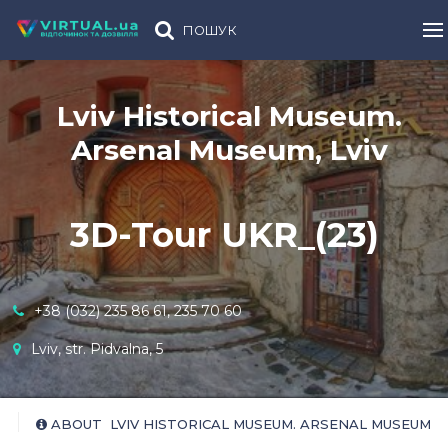
ПОШУК
Lviv Historical Museum.
Arsenal Museum, Lviv
3D-Tour UKR_(23)
+38 (032) 235 86 61, 235 70 60
Lviv, str. Pidvalna, 5
ABOUT LVIV HISTORICAL MUSEUM. ARSENAL MUSEUM