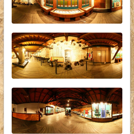
UKR_(19)
UKR_(20)