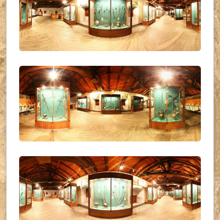
UKR_(24)
UKR_(25)