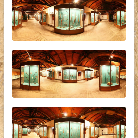
UKR_(31)
UKR_(32)
UKR_(33)