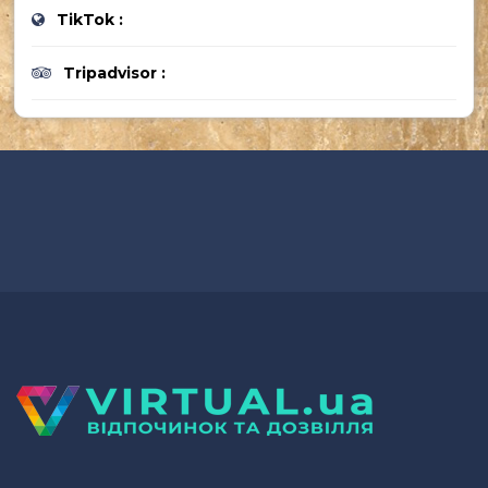
TikTok :
Tripadvisor :