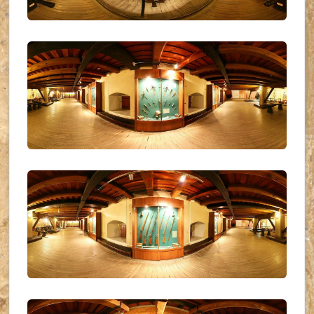
UKR_(09)
UKR_(10)