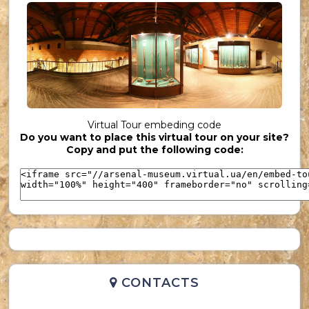
UKR_(36)
Virtual Tour embeding code
Do you want to place this virtual tour on your site?
UKR_(37)
Copy and put the following code:
CONTACTS