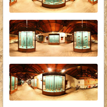
UKR_(34)
UKR_(35)