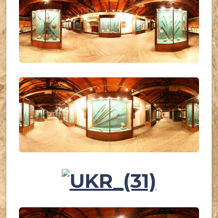
UKR_(28)
UKR_(29)
UKR_(30)