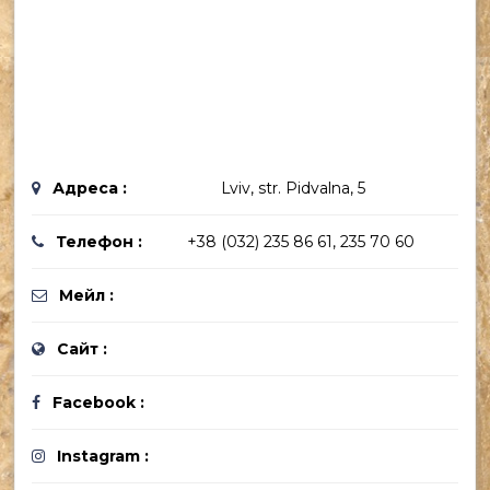
Адреса :
Lviv, str. Pidvalna, 5
Телефон :
+38 (032) 235 86 61, 235 70 60
Мейл :
Сайт :
Facebook :
Instagram :