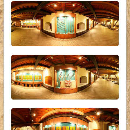
UKR_(16)
UKR_(17)
UKR_(18)