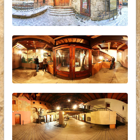
UKR_(03)
UKR_(01)