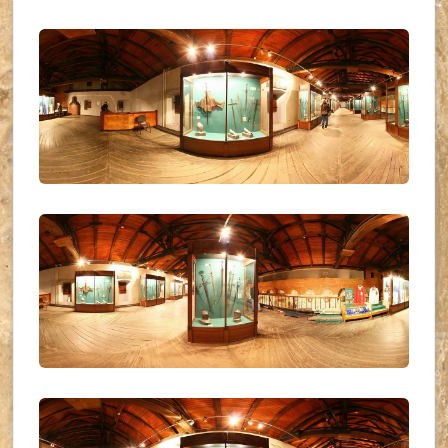
UKR_(21)
UKR_(22)
UKR_(23)