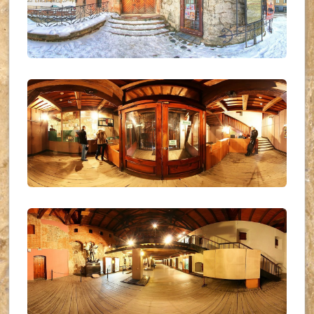
UKR_(03)
UKR_(01)