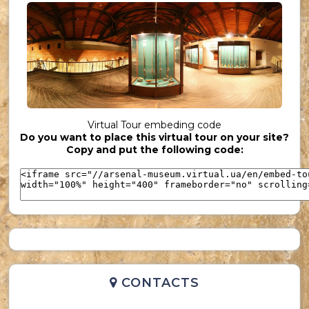
UKR_(36)
Virtual Tour embeding code
Do you want to place this virtual tour on your site?
UKR_(37)
Copy and put the following code:
CONTACTS