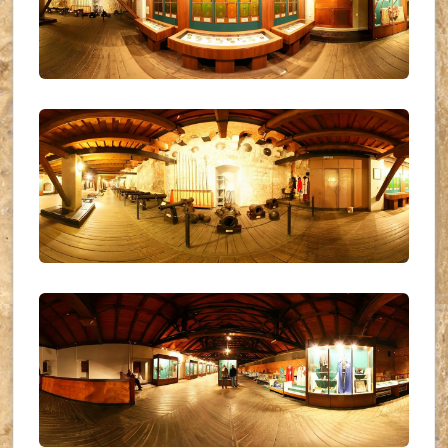
UKR_(19)
UKR_(20)