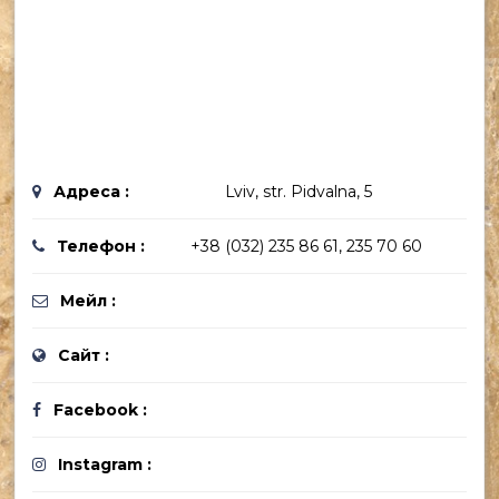
Адреса :
Lviv, str. Pidvalna, 5
Телефон :
+38 (032) 235 86 61, 235 70 60
Мейл :
Сайт :
Facebook :
Instagram :