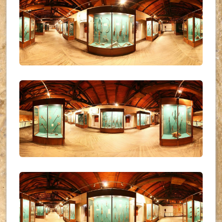
UKR_(31)
UKR_(32)
UKR_(33)