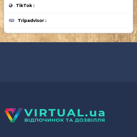
TikTok :
Tripadvisor :