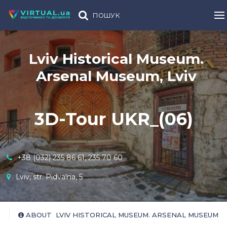
ПОШУК
Lviv Historical Museum.
Arsenal Museum, Lviv
3D-Tour UKR_(06)
+38 (032) 235 86 61, 235 70 60
Lviv, str. Pidvalna, 5
ABOUT LVIV HISTORICAL MUSEUM. ARSENAL MUSEUM