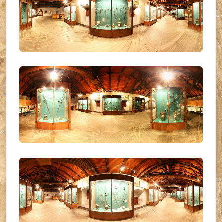
UKR_(24)
UKR_(25)