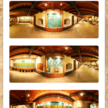
UKR_(16)
UKR_(17)
UKR_(18)