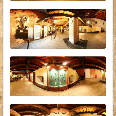
UKR_(04)
UKR_(05)
UKR_(06)