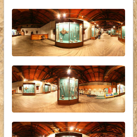
UKR_(21)
UKR_(22)
UKR_(23)