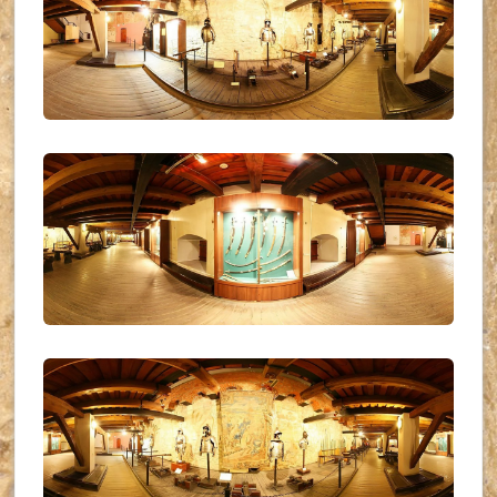
UKR_(07)
UKR_(08)