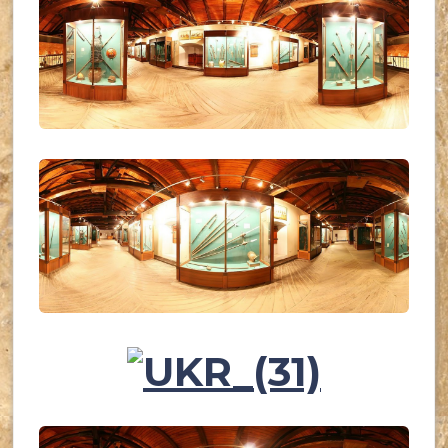
UKR_(28)
UKR_(29)
UKR_(30)