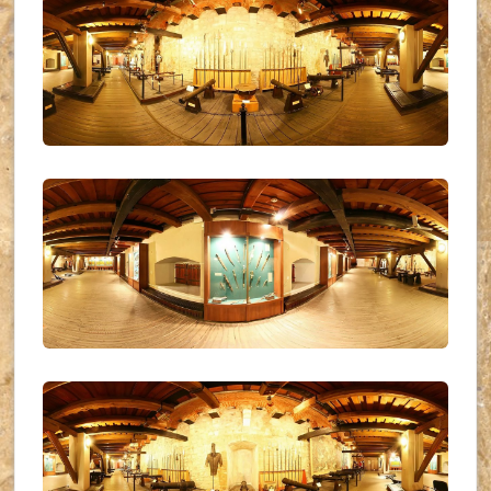
UKR_(11)
UKR_(12)
UKR_(13)