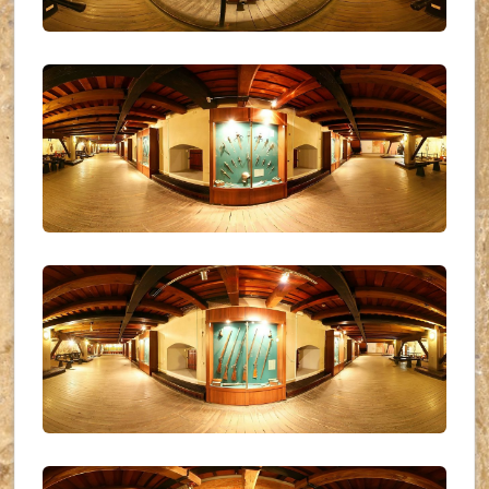
UKR_(09)
UKR_(10)