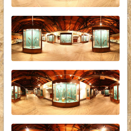
UKR_(26)
UKR_(27)