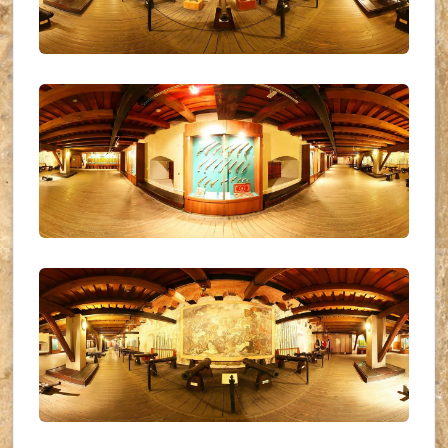
UKR_(14)
UKR_(15)