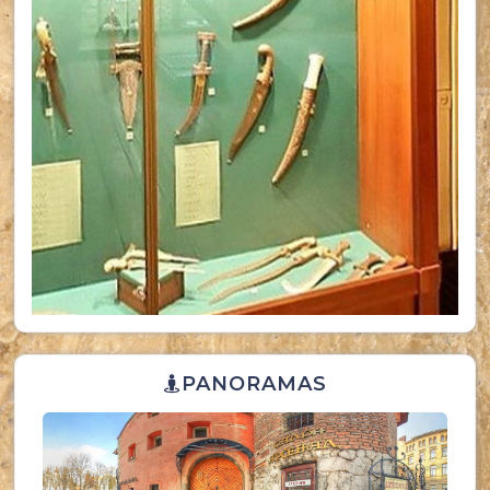
PANORAMAS