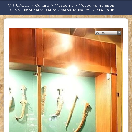
VIRTUAL.ua
Culture
Museums
Museums in Львові
Lviv Historical Museum. Arsenal Museum
3D-Tour
_
Караоке