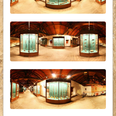
UKR_(34)
UKR_(35)